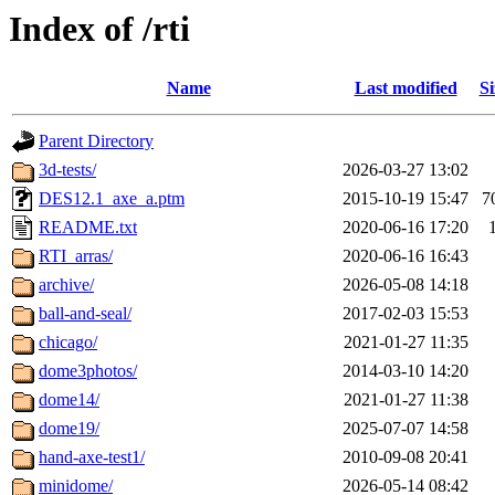
Index of /rti
Name
Last modified
Si
Parent Directory
3d-tests/
2026-03-27 13:02
DES12.1_axe_a.ptm
2015-10-19 15:47
7
README.txt
2020-06-16 17:20
RTI_arras/
2020-06-16 16:43
archive/
2026-05-08 14:18
ball-and-seal/
2017-02-03 15:53
chicago/
2021-01-27 11:35
dome3photos/
2014-03-10 14:20
dome14/
2021-01-27 11:38
dome19/
2025-07-07 14:58
hand-axe-test1/
2010-09-08 20:41
minidome/
2026-05-14 08:42