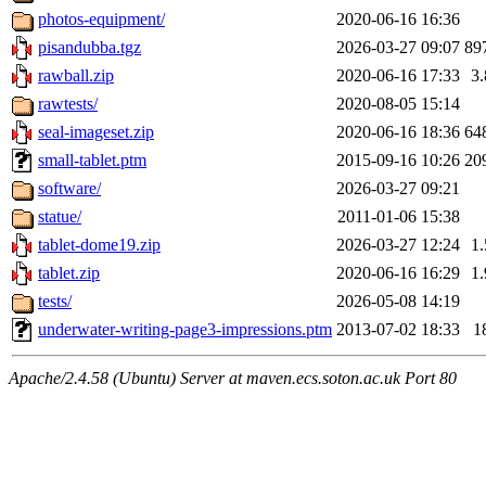
photos-equipment/
2020-06-16 16:36
pisandubba.tgz
2026-03-27 09:07
89
rawball.zip
2020-06-16 17:33
3
rawtests/
2020-08-05 15:14
seal-imageset.zip
2020-06-16 18:36
64
small-tablet.ptm
2015-09-16 10:26
20
software/
2026-03-27 09:21
statue/
2011-01-06 15:38
tablet-dome19.zip
2026-03-27 12:24
1
tablet.zip
2020-06-16 16:29
1
tests/
2026-05-08 14:19
underwater-writing-page3-impressions.ptm
2013-07-02 18:33
1
Apache/2.4.58 (Ubuntu) Server at maven.ecs.soton.ac.uk Port 80