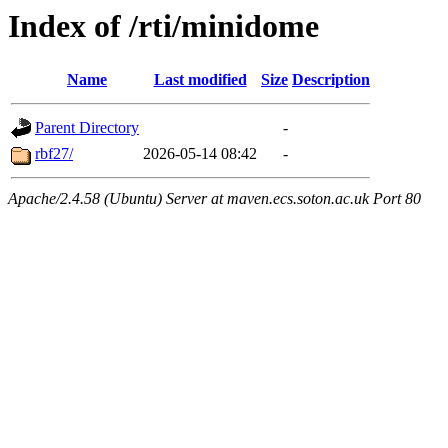
Index of /rti/minidome
Name
Last modified
Size
Description
Parent Directory
-
rbf27/
2026-05-14 08:42
-
Apache/2.4.58 (Ubuntu) Server at maven.ecs.soton.ac.uk Port 80