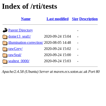
Index of /rti/tests
Name
Last modified
Size
Description
Parent Directory
-
dome13_seal1/
2020-09-24 15:04
-
illumination-correction/
2020-08-05 14:48
-
rawGrey/
2020-09-24 15:02
-
rawSeal/
2020-09-24 15:00
-
sealtest_0000/
2020-09-24 15:03
-
Apache/2.4.58 (Ubuntu) Server at maven.ecs.soton.ac.uk Port 80