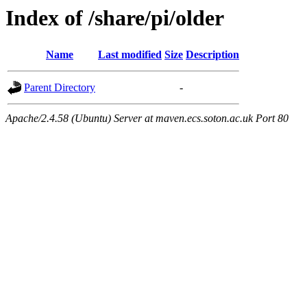
Index of /share/pi/older
Name
Last modified
Size
Description
Parent Directory
-
Apache/2.4.58 (Ubuntu) Server at maven.ecs.soton.ac.uk Port 80