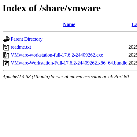
Index of /share/vmware
Name
La
Parent Directory
readme.txt
202
VMware-workstation-full-17.6.2-24409262.exe
202
VMware-Workstation-Full-17.6.2-24409262.x86_64.bundle
202
Apache/2.4.58 (Ubuntu) Server at maven.ecs.soton.ac.uk Port 80