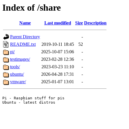
Index of /share
Name
Last modified
Size
Description
Parent Directory
-
README.txt
2019-10-11 18:45
52
pi/
2025-10-07 15:06
-
testimages/
2023-02-28 12:36
-
tools/
2023-03-23 11:10
-
ubuntu/
2026-04-28 17:31
-
vmware/
2025-01-07 13:01
-
Pi - Raspbian stuff for pis
