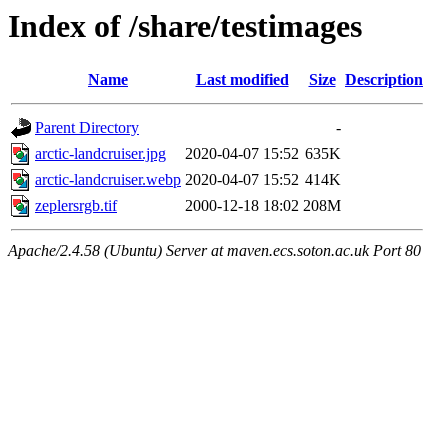
Index of /share/testimages
Name
Last modified
Size
Description
Parent Directory
-
arctic-landcruiser.jpg
2020-04-07 15:52
635K
arctic-landcruiser.webp
2020-04-07 15:52
414K
zeplersrgb.tif
2000-12-18 18:02
208M
Apache/2.4.58 (Ubuntu) Server at maven.ecs.soton.ac.uk Port 80